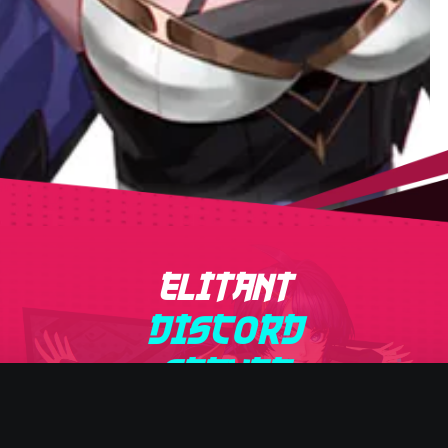
ELITANT
DISCORD
SERVER
Get latest news and special